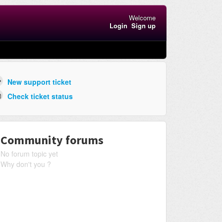
Welcome
Login
Sign up
New support ticket
Check ticket status
Community forums
No forum topic yet
Why don't you ?