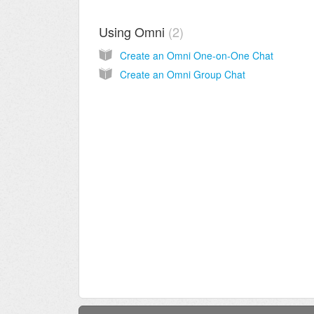
Using Omni
2
Create an Omni One-on-One Chat
Create an Omni Group Chat