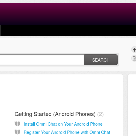
SEARCH
Getting Started (Android Phones)
2
Install Omni Chat on Your Android Phone
Register Your Android Phone with Omni Chat