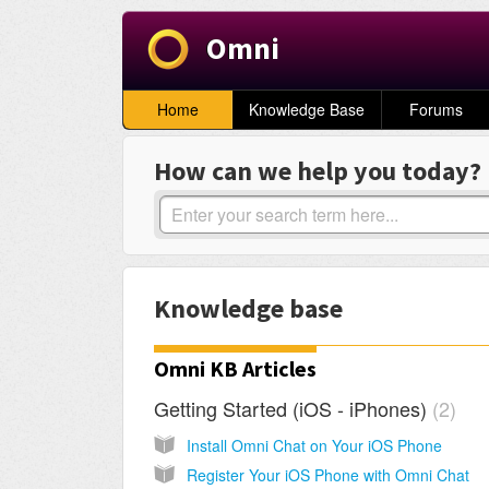
Omni
Home
Knowledge Base
Forums
How can we help you today?
Knowledge base
Omni KB Articles
Getting Started (iOS - iPhones)
2
Install Omni Chat on Your iOS Phone
Register Your iOS Phone with Omni Chat